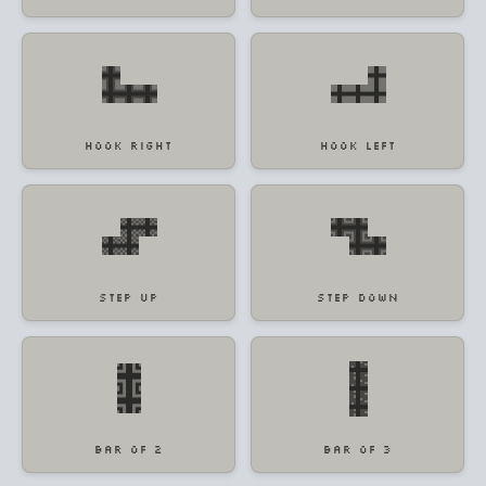
HOOK RIGHT
HOOK LEFT
STEP UP
STEP DOWN
BAR OF 2
BAR OF 3