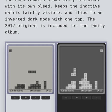
with its own bleed, keeps the inactive
matrix faintly visible, and flips to an
inverted dark mode with one tap. The
2012 original is included for the family
album.