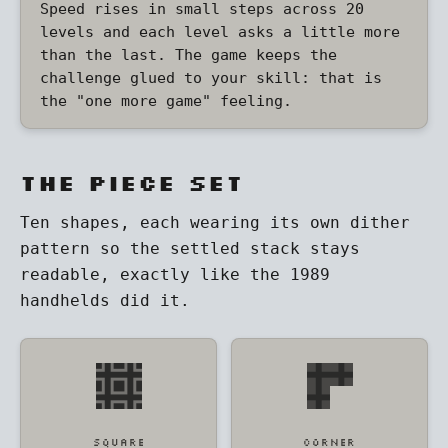
Speed rises in small steps across 20
levels and each level asks a little more
than the last. The game keeps the
challenge glued to your skill: that is
the "one more game" feeling.
The piece set
Ten shapes, each wearing its own dither
pattern so the settled stack stays
readable, exactly like the 1989
handhelds did it.
SQUARE
CORNER