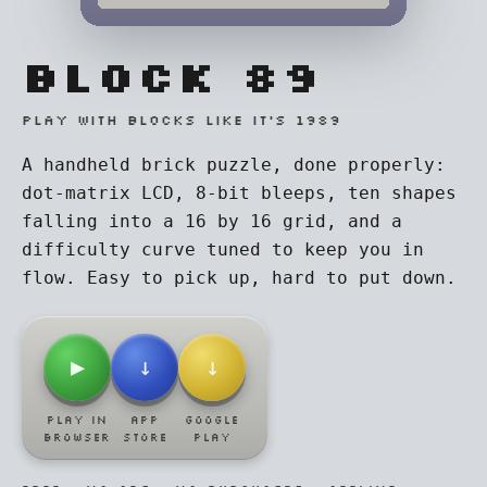
BLOCK 89
PLAY WITH BLOCKS LIKE IT'S 1989
A handheld brick puzzle, done properly:
dot-matrix LCD, 8-bit bleeps, ten shapes
falling into a 16 by 16 grid, and a
difficulty curve tuned to keep you in
flow. Easy to pick up, hard to put down.
▶
↓
↓
PLAY IN
APP
GOOGLE
BROWSER
STORE
PLAY