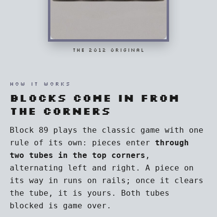
THE 2012 ORIGINAL
HOW IT WORKS
Blocks come in from
the corners
Block 89 plays the classic game with one
rule of its own: pieces enter
through
two tubes in the top corners
,
alternating left and right. A piece on
its way in runs on rails; once it clears
the tube, it is yours. Both tubes
blocked is game over.