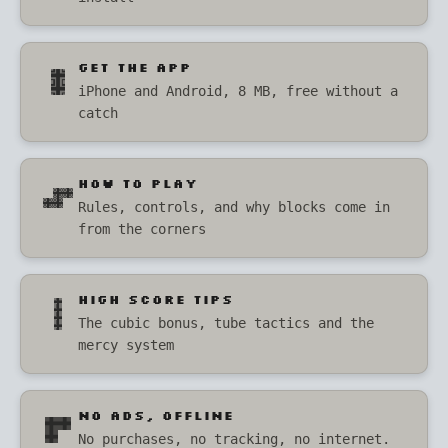
GET THE APP
iPhone and Android, 8 MB, free without a
catch
HOW TO PLAY
Rules, controls, and why blocks come in
from the corners
HIGH SCORE TIPS
The cubic bonus, tube tactics and the
mercy system
NO ADS, OFFLINE
No purchases, no tracking, no internet.