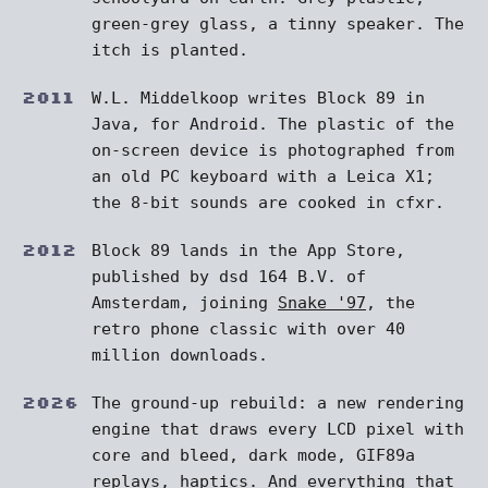
green-grey glass, a tinny speaker. The
itch is planted.
2011
W.L. Middelkoop writes Block 89 in
Java, for Android. The plastic of the
on-screen device is photographed from
an old PC keyboard with a Leica X1;
the 8-bit sounds are cooked in cfxr.
2012
Block 89 lands in the App Store,
published by dsd 164 B.V. of
Amsterdam, joining
Snake '97
, the
retro phone classic with over 40
million downloads.
2026
The ground-up rebuild: a new rendering
engine that draws every LCD pixel with
core and bleed, dark mode, GIF89a
replays, haptics. And everything that