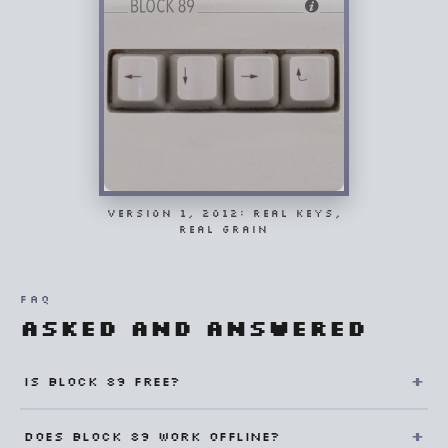
VERSION 1, 2012: REAL KEYS,
REAL GRAIN
FAQ
Asked and answered
Is Block 89 free?
Does Block 89 work offline?