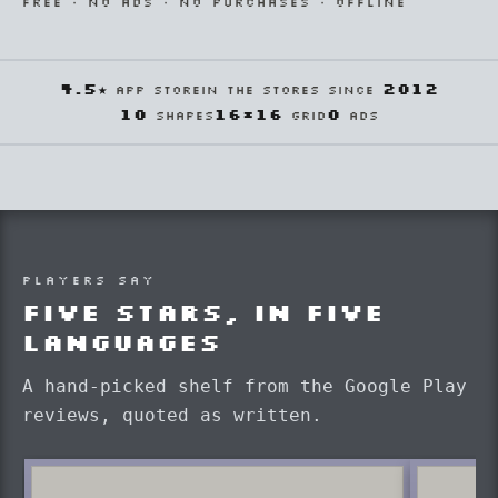
FREE · NO ADS · NO PURCHASES · OFFLINE
4.5★
2012
APP STORE
IN THE STORES SINCE
10
16×16
0
SHAPES
GRID
ADS
PLAYERS SAY
Five stars, in five
languages
A hand-picked shelf from the Google Play
reviews, quoted as written.