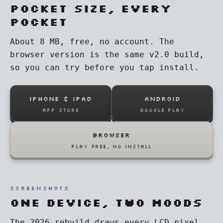
Pocket size, every
pocket
About 8 MB, free, no account. The
browser version is the same v2.0 build,
so you can try before you tap install.
IPHONE & IPAD
ANDROID
App Store
Google Play
BROWSER
play free, no install
SCREENSHOTS
One device, two moods
The 2026 rebuild draws every LCD pixel