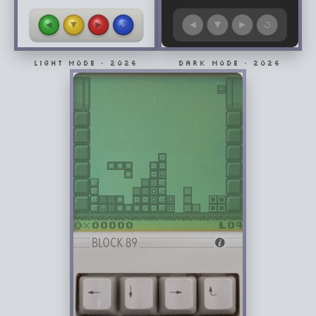
LIGHT MODE · 2026
DARK MODE · 2026