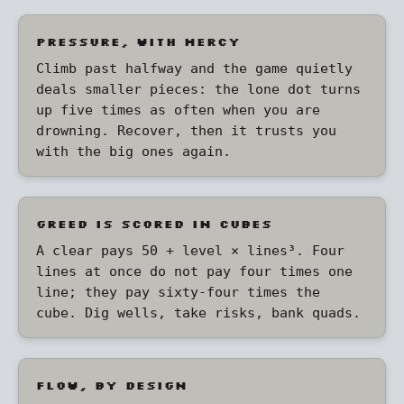
PRESSURE, WITH MERCY
Climb past halfway and the game quietly
deals smaller pieces: the lone dot turns
up five times as often when you are
drowning. Recover, then it trusts you
with the big ones again.
GREED IS SCORED IN CUBES
A clear pays 50 + level × lines³. Four
lines at once do not pay four times one
line; they pay sixty-four times the
cube. Dig wells, take risks, bank quads.
FLOW, BY DESIGN