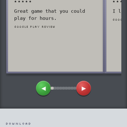
★★★★★
★★★
Great game that you could
I lov
play for hours.
Google
Google Play review
◀
▶
DOWNLOAD