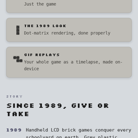
Just the game
THE 1989 LOOK
Dot-matrix rendering, done properly
GIF REPLAYS
Your whole game as a timelapse, made on-
device
STORY
Since 1989, give or
take
1989
Handheld LCD brick games conquer every
schoolyard on earth. Grey plastic,