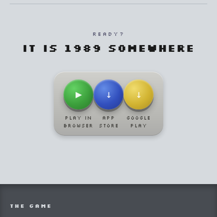
READY?
It is 1989 somewhere
▶
↓
↓
PLAY IN
APP
GOOGLE
BROWSER
STORE
PLAY
THE GAME