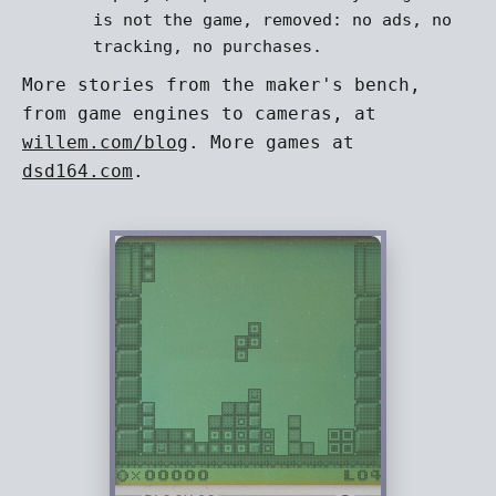
is not the game, removed: no ads, no
tracking, no purchases.
More stories from the maker's bench,
from game engines to cameras, at
willem.com/blog
. More games at
dsd164.com
.