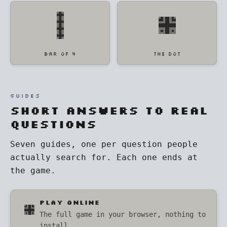
BAR OF 4
THE DOT
GUIDES
Short answers to real
questions
Seven guides, one per question people
actually search for. Each one ends at
the game.
PLAY ONLINE
The full game in your browser, nothing to
install