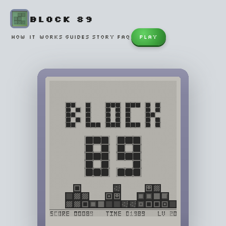
BLOCK 89
HOW IT WORKS
GUIDES
STORY
FAQ
PLAY