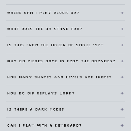
Where can I play Block 89?
What does the 89 stand for?
Is this from the maker of Snake '97?
Why do pieces come in from the corners?
How many shapes and levels are there?
How do GIF replays work?
Is there a dark mode?
Can I play with a keyboard?