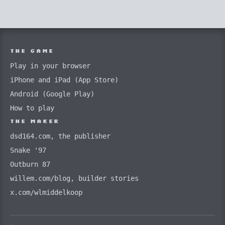
THE GAME
Play in your browser
iPhone and iPad (App Store)
Android (Google Play)
How to play
THE MAKER
dsd164.com, the publisher
Snake '97
Outburn 87
willem.com/blog, builder stories
x.com/wlmiddelkoop