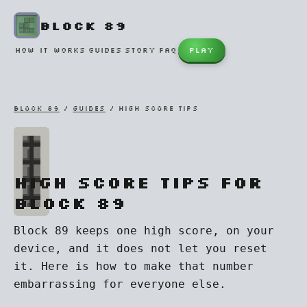
BLOCK 89
HOW IT WORKS
GUIDES
STORY
FAQ
PLAY
BLOCK 89
/
GUIDES
/ HIGH SCORE TIPS
High score tips for
Block 89
Block 89 keeps one high score, on your
device, and it does not let you reset
it. Here is how to make that number
embarrassing for everyone else.