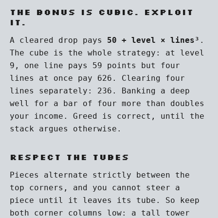
The bonus is cubic. Exploit
it.
A cleared drop pays
50 + level × lines³
.
The cube is the whole strategy: at level
9, one line pays 59 points but four
lines at once pay 626. Clearing four
lines separately: 236. Banking a deep
well for a bar of four more than doubles
your income. Greed is correct, until the
stack argues otherwise.
Respect the tubes
Pieces alternate strictly between the
top corners, and you cannot steer a
piece until it leaves its tube. So keep
both corner columns low: a tall tower