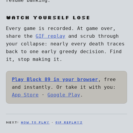
resume banking.
Watch yourself lose
Every game is recorded. At game over,
share the
GIF replay
and scrub through
your collapse: nearly every death traces
back to one early greedy decision. Find
it, stop making it.
Play Block 89 in your browser
, free
and instantly. Or take it with you:
App Store
·
Google Play
.
NEXT:
How to play
·
GIF replays