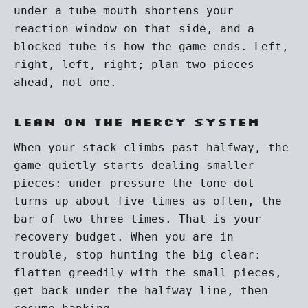
under a tube mouth shortens your
reaction window on that side, and a
blocked tube is how the game ends. Left,
right, left, right; plan two pieces
ahead, not one.
Lean on the mercy system
When your stack climbs past halfway, the
game quietly starts dealing smaller
pieces: under pressure the lone dot
turns up about five times as often, the
bar of two three times. That is your
recovery budget. When you are in
trouble, stop hunting the big clear:
flatten greedily with the small pieces,
get back under the halfway line, then